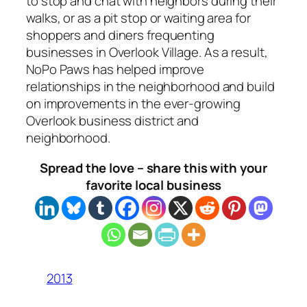
to stop and chat with neighbors during their
walks, or as a pit stop or waiting area for
shoppers and diners frequenting
businesses in Overlook Village. As a result,
NoPo Paws has helped improve
relationships in the neighborhood and build
on improvements in the ever-growing
Overlook business district and
neighborhood.
Spread the love – share this with your
favorite local business
2013