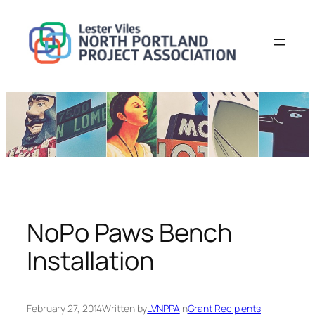
Skip
to
content
NoPo Paws Bench
Installation
February 27, 2014
Written by
LVNPPA
in
Grant Recipients