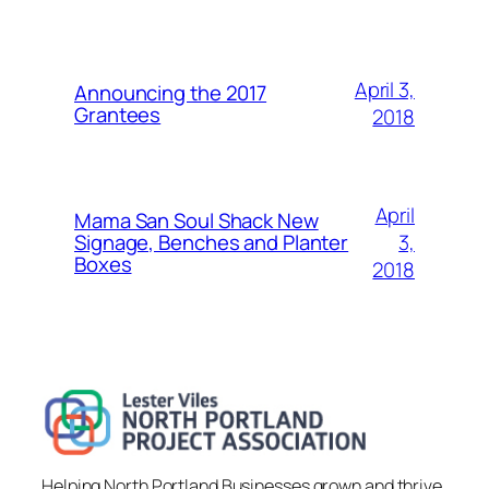
April 3,
Announcing the 2017
Grantees
2018
April
Mama San Soul Shack New
3,
Signage, Benches and Planter
Boxes
2018
Helping North Portland Businesses grown and thrive