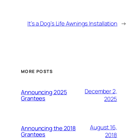
It’s a Dog’s Life Awnings Installation
→
MORE POSTS
December 2,
Announcing 2025
Grantees
2025
August 16,
Announcing the 2018
Grantees
2018