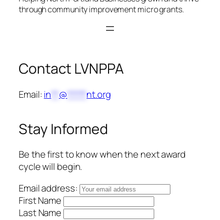
through community improvement micro grants.
Contact LVNPPA
Email:
in
**
@
*****
nt.org
Stay Informed
Be the first to know when the next award
cycle will begin.
Email address:
First Name
Last Name