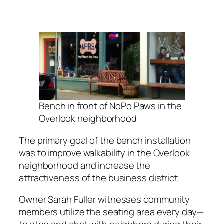
Bench in front of NoPo Paws in the
Overlook neighborhood
The primary goal of the bench installation
was to improve walkability in the Overlook
neighborhood and increase the
attractiveness of the business district.
Owner Sarah Fuller witnesses community
members utilize the seating area every day—