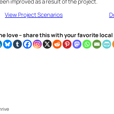
en improved as a result of the project.
View Project Scenarios
D
e love – share this with your favorite loca
hrive