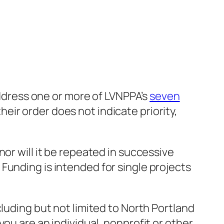
 address one or more of LVNPPA’s
seven
ir order does not indicate priority,
or will it be repeated in successive
Funding is intended for single projects
luding but not limited to North Portland
ou are an individual, nonprofit or other