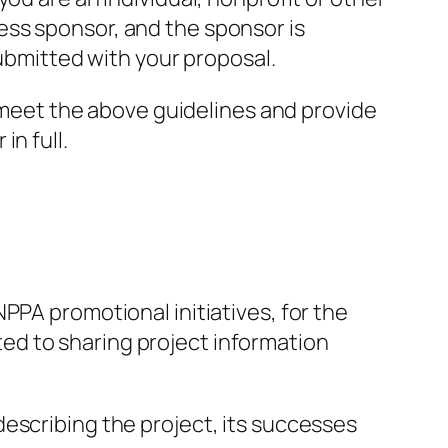
ess sponsor, and the sponsor is
submitted with your proposal.
t meet the above guidelines and provide
n full.
PPA promotional initiatives, for the
ited to sharing project information
escribing the project, its successes