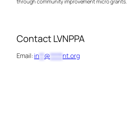
through community improvement micro grants.
Contact LVNPPA
Email:
in
**
@
*****
nt.org