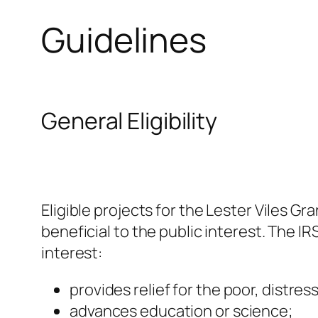
Guidelines
General Eligibility
Eligible projects for the Lester Viles G
beneficial to the public interest. The I
interest:
provides relief for the poor, distres
advances education or science;