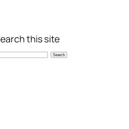
earch this site
Search