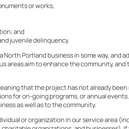
monuments or works;
tion; and
nd juvenile delinquency.
fit a North Portland business in some way, and
us areas aim to enhance the community, and the
eaning that the project has not already been n
ons for on-going programs, or annual events. 
usiness as well as to the community.
idual or organization in our service area (inc
haritable organizations, and businesses). If y