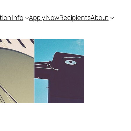
tion Info
Apply Now
Recipients
About