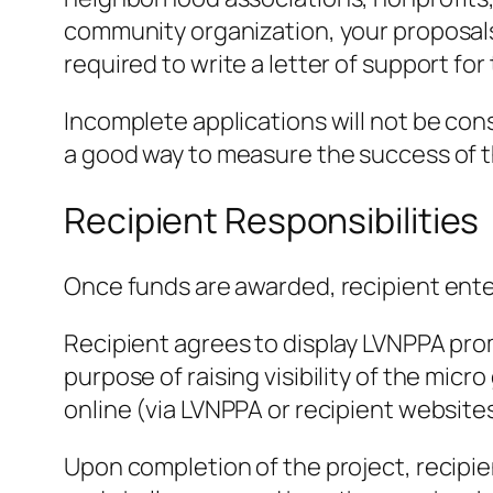
community organization, your proposals
required to write a letter of support fo
Incomplete applications will not be cons
a good way to measure the success of the
Recipient Responsibilities
Once funds are awarded, recipient ent
Recipient agrees to display LVNPPA prom
purpose of raising visibility of the micr
online (via LVNPPA or recipient websites
Upon completion of the project, recipie