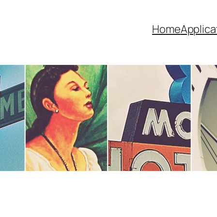
Home
Applica