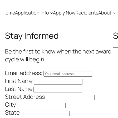
Home
Application Info
Apply Now
Recipients
About
Stay Informed
S
S
Be the first to know when the next award
e
cycle will begin.
a
Email address:
r
First Name
c
Last Name
h
Street Address
City
State