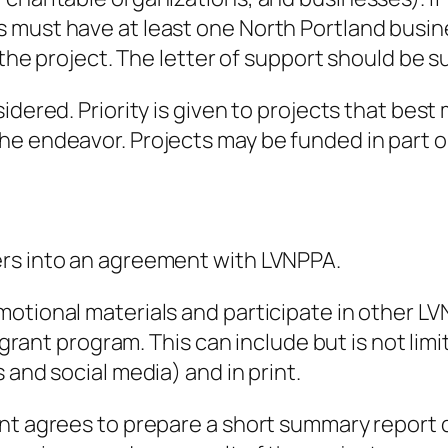
 must have at least one North Portland busin
r the project. The letter of support should be 
idered. Priority is given to projects that bes
 endeavor. Projects may be funded in part or i
ers into an agreement with LVNPPA.
otional materials and participate in other LVN
o grant program. This can include but is not lim
 and social media) and in print.
nt agrees to prepare a short summary report d