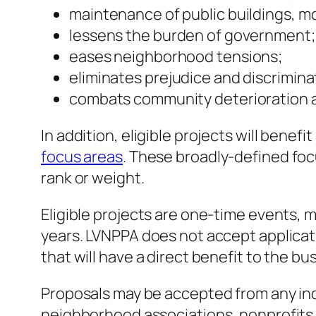
maintenance of public buildings, 
lessens the burden of government;
eases neighborhood tensions;
eliminates prejudice and discrimina
combats community deterioration a
In addition, eligible projects will bene
focus areas
. These broadly-defined foc
rank or weight.
Eligible projects are one-time events, m
years. LVNPPA does not accept applicati
that will have a direct benefit to the b
Proposals may be accepted from any indiv
neighborhood associations, nonprofits, c