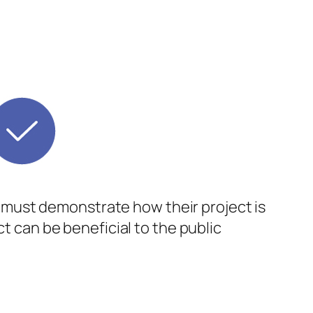
ts must demonstrate how their project is
ct can be beneficial to the public