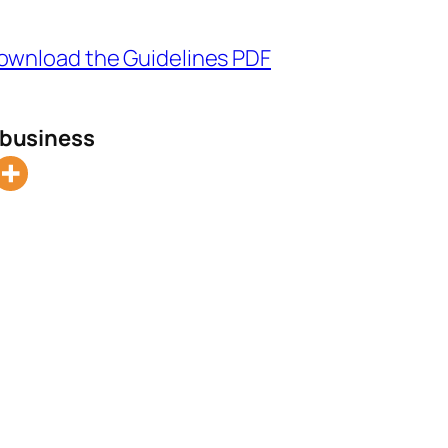
ownload the Guidelines PDF
l business