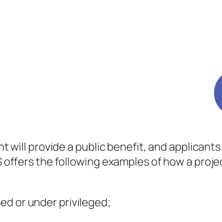
rant will provide a public benefit, and applican
RS offers the following examples of how a proje
sed or under privileged;