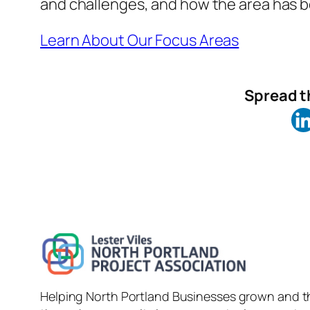
and challenges, and how the area has be
Learn About Our Focus Areas
Spread th
Helping North Portland Businesses grown and t